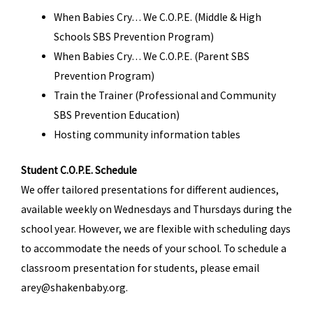
When Babies Cry… We C.O.P.E. (Middle & High
Schools SBS Prevention Program)
When Babies Cry… We C.O.P.E. (Parent SBS
Prevention Program)
Train the Trainer (Professional and Community
SBS Prevention Education)
Hosting community information tables
Student C.O.P.E. Schedule
We offer tailored presentations for different audiences,
available weekly on Wednesdays and Thursdays during the
school year. However, we are flexible with scheduling days
to accommodate the needs of your school. To schedule a
classroom presentation for students, please email
arey@shakenbaby.org.