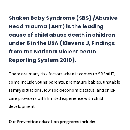
Shaken Baby Syndrome (SBS) /Abusive
Head Trauma (AHT) is the leading
cause of child abuse death in children
under 5 in the USA (Klevens J, Findings
from the National Violent Death
Reporting System 2010).
There are many risk factors when it comes to SBS/AHT,
some include young parents, premature babies, unstable
family situations, low socioeconomic status, and child-
care providers with limited experience with child
development.
Our Prevention education programs include: