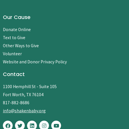
Our Cause
Donate Online
Text to Give
Other Ways to Give
Volunteer
Website and Donor Privacy Policy
Contact
1100 Hemphill St - Suite 105
Fort Worth, TX 76104
817-882-8686
info@shakenbaby.org