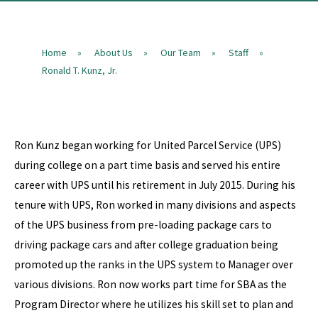
Home
About Us
Our Team
Staff
»
»
»
»
Ronald T. Kunz, Jr.
Ron Kunz began working for United Parcel Service (UPS)
during college on a part time basis and served his entire
career with UPS until his retirement in July 2015. During his
tenure with UPS, Ron worked in many divisions and aspects
of the UPS business from pre-loading package cars to
driving package cars and after college graduation being
promoted up the ranks in the UPS system to Manager over
various divisions. Ron now works part time for SBA as the
Program Director where he utilizes his skill set to plan and