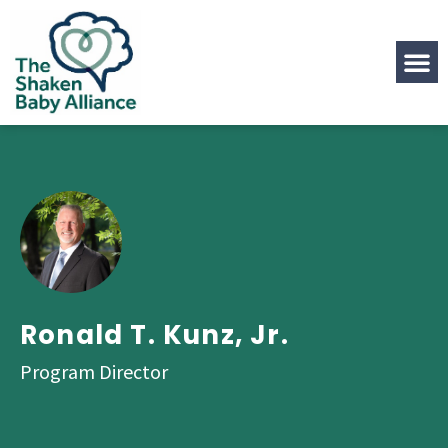
Ronald T. Kunz, Jr.
Program Director