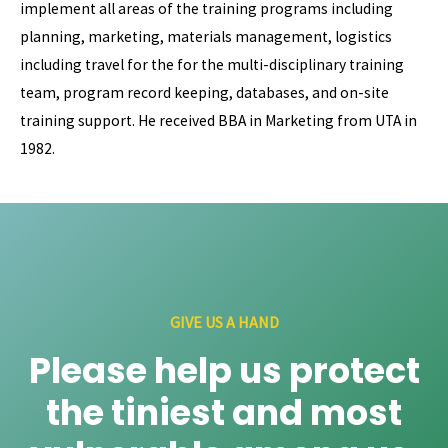
implement all areas of the training programs including
planning, marketing, materials management, logistics
including travel for the for the multi-disciplinary training
team, program record keeping, databases, and on-site
training support. He received BBA in Marketing from UTA in
1982.
GIVE US A HAND
Please help us protect
the tiniest and most