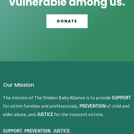
vulnerable among us.
DONATE
Our Mission
The mission of The Shaken Baby Alliance is to provide
SUPPORT
for victim families and professionals,
PREVENTION
of child and
elder abuse, and
JUSTICE
for the innocent victims.
SUPPORT. PREVENTION. JUSTICE.