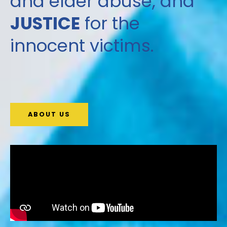
and elder abuse, and
JUSTICE
for the
innocent victims.
ABOUT US