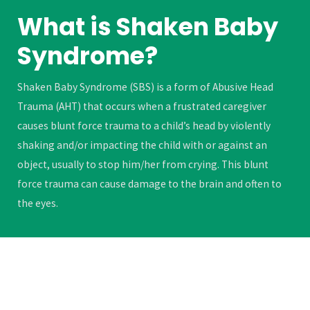
What is Shaken Baby
Syndrome?
Shaken Baby Syndrome (SBS) is a form of Abusive Head
Trauma (AHT) that occurs when a frustrated caregiver
causes blunt force trauma to a child’s head by violently
shaking and/or impacting the child with or against an
object, usually to stop him/her from crying. This blunt
force trauma can cause damage to the brain and often to
the eyes.
LEARN MORE