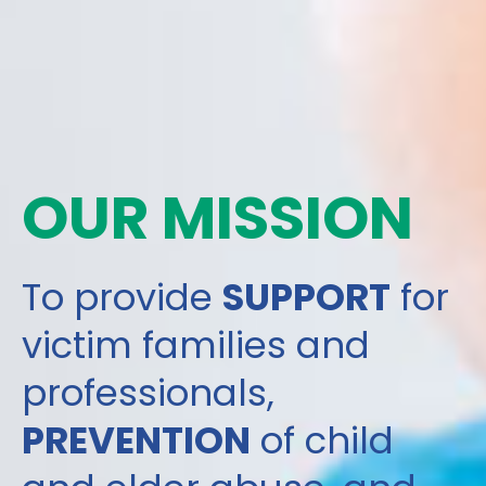
OUR MISSION
To provide
SUPPORT
for
victim families and
professionals,
PREVENTION
of child