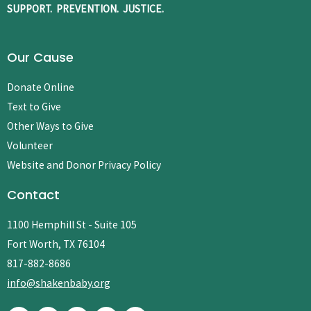
SUPPORT. PREVENTION. JUSTICE.
Our Cause
Donate Online
Text to Give
Other Ways to Give
Volunteer
Website and Donor Privacy Policy
Contact
1100 Hemphill St - Suite 105
Fort Worth, TX 76104
817-882-8686
info@shakenbaby.org