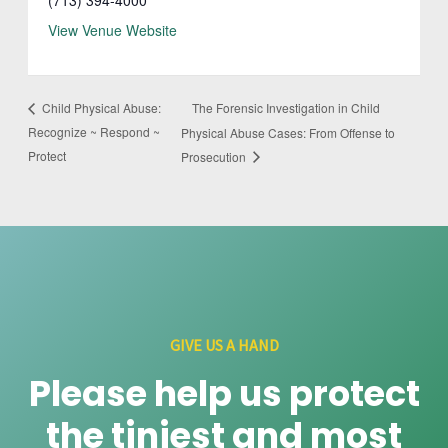
View Venue Website
The Forensic Investigation in Child
Child Physical Abuse:
Recognize ~ Respond ~
Physical Abuse Cases: From Offense to
Protect
Prosecution
GIVE US A HAND
Please help us protect
the tiniest and most