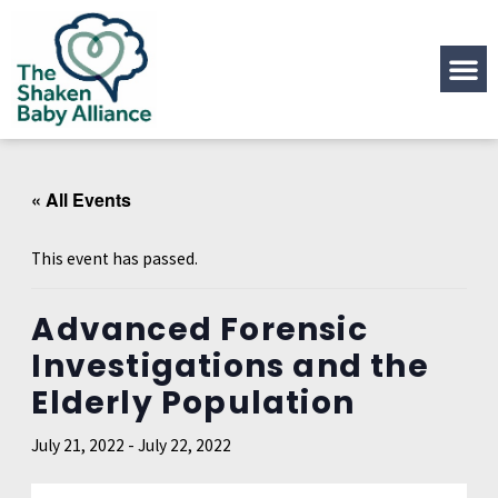
« All Events
This event has passed.
Advanced Forensic
Investigations and the
Elderly Population
July 21, 2022
-
July 22, 2022