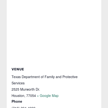
VENUE
Texas Department of Family and Protective
Services
2525 Murworth Dr.
Houston
,
77054
+ Google Map
Phone
(713) 394-4000