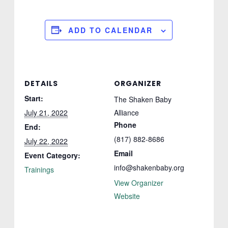
ADD TO CALENDAR
DETAILS
ORGANIZER
Start:
The Shaken Baby
July 21, 2022
Alliance
Phone
End:
(817) 882-8686
July 22, 2022
Email
Event Category:
info@shakenbaby.org
Trainings
View Organizer
Website