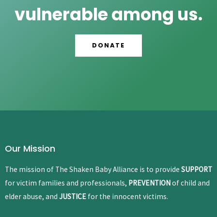
vulnerable among us.
DONATE
Our Mission
The mission of The Shaken Baby Alliance is to provide
SUPPORT
for victim families and professionals,
PREVENTION
of child and
elder abuse, and
JUSTICE
for the innocent victims.