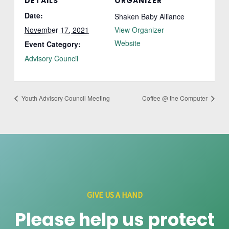
DETAILS
ORGANIZER
Date:
Shaken Baby Alliance
November 17, 2021
View Organizer
Website
Event Category:
Advisory Council
Youth Advisory Council Meeting
Coffee @ the Computer
GIVE US A HAND
Please help us protect