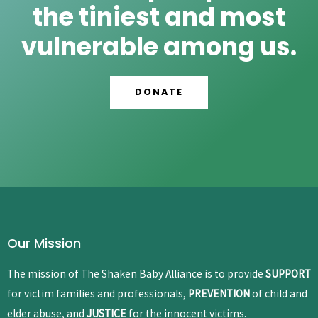
the tiniest and most
vulnerable among us.
DONATE
Our Mission
The mission of The Shaken Baby Alliance is to provide
SUPPORT
for victim families and professionals,
PREVENTION
of child and
elder abuse, and
JUSTICE
for the innocent victims.