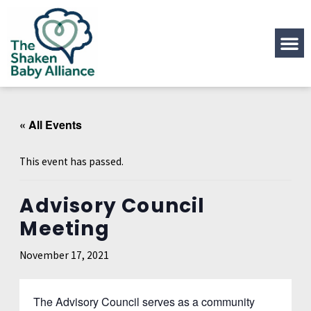
« All Events
This event has passed.
Advisory Council
Meeting
November 17, 2021
The Advisory Council serves as a community