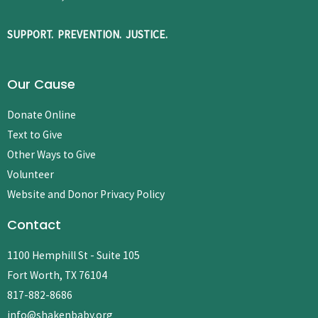
SUPPORT. PREVENTION. JUSTICE.
Our Cause
Donate Online
Text to Give
Other Ways to Give
Volunteer
Website and Donor Privacy Policy
Contact
1100 Hemphill St - Suite 105
Fort Worth, TX 76104
817-882-8686
info@shakenbaby.org