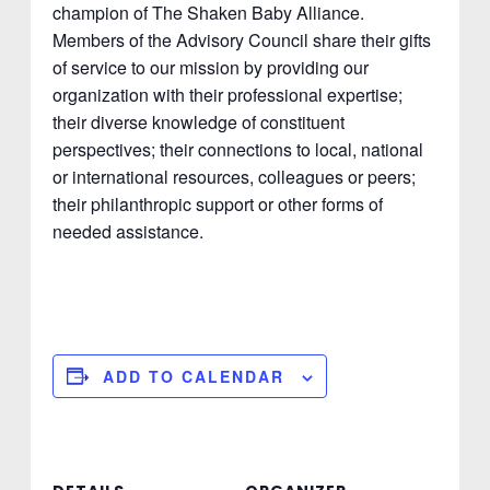
champion of The Shaken Baby Alliance.
Members of the Advisory Council share their gifts
of service to our mission by providing our
organization with their professional expertise;
their diverse knowledge of constituent
perspectives; their connections to local, national
or international resources, colleagues or peers;
their philanthropic support or other forms of
needed assistance.
ADD TO CALENDAR