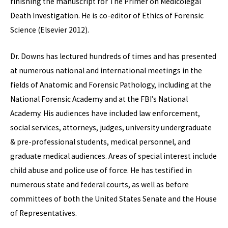
finishing the manuscript for The Primer on Medicolegal
Death Investigation. He is co-editor of Ethics of Forensic
Science (Elsevier 2012).
Dr. Downs has lectured hundreds of times and has presented
at numerous national and international meetings in the
fields of Anatomic and Forensic Pathology, including at the
National Forensic Academy and at the FBI’s National
Academy. His audiences have included law enforcement,
social services, attorneys, judges, university undergraduate
& pre-professional students, medical personnel, and
graduate medical audiences. Areas of special interest include
child abuse and police use of force. He has testified in
numerous state and federal courts, as well as before
committees of both the United States Senate and the House
of Representatives.