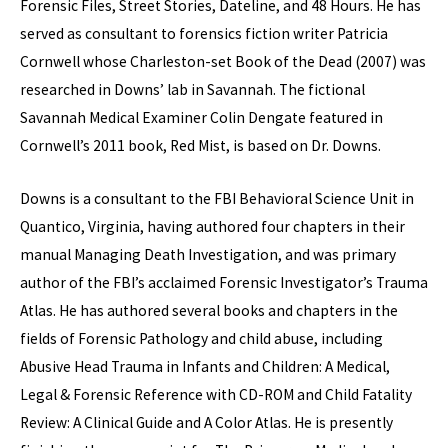
Forensic Files, Street Stories, Dateline, and 48 Hours. He has
served as consultant to forensics fiction writer Patricia
Cornwell whose Charleston-set Book of the Dead (2007) was
researched in Downs’ lab in Savannah. The fictional
Savannah Medical Examiner Colin Dengate featured in
Cornwell’s 2011 book, Red Mist, is based on Dr. Downs.
Downs is a consultant to the FBI Behavioral Science Unit in
Quantico, Virginia, having authored four chapters in their
manual Managing Death Investigation, and was primary
author of the FBI’s acclaimed Forensic Investigator’s Trauma
Atlas. He has authored several books and chapters in the
fields of Forensic Pathology and child abuse, including
Abusive Head Trauma in Infants and Children: A Medical,
Legal & Forensic Reference with CD-ROM and Child Fatality
Review: A Clinical Guide and A Color Atlas. He is presently