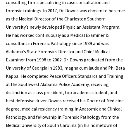
consulting firm specializing in case consultation and
forensic trainings. In 2017, Dr. Downs was chosen to be serve
as the Medical Director of the Charleston Southern
University’s newly developed Physician Assistant Program.
He has worked continuously as a Medical Examiner &
consultant in Forensic Pathology since 1989 and was
Alabama’s State Forensics Director and Chief Medical
Examiner from 1998 to 2002. Dr. Downs graduated from the
University of Georgia in 1983, magna cum laude and Phi Beta
Kappa. He completed Peace Officers Standards and Training
at the Southwest Alabama Police Academy, receiving
distinction as class president, top academic student, and
best defensive driver. Downs received his Doctor of Medicine
degree, medical residency training in Anatomic and Clinical
Pathology, and fellowship in Forensic Pathology from the
Medical University of South Carolina (in his hometown of