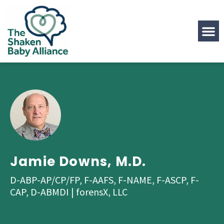
Jamie Downs, M.D.
D-ABP-AP/CP/FP, F-AAFS, F-NAME, F-ASCP, F-
CAP, D-ABMDI | forensX, LLC