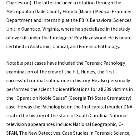
Charleston). The latter included a rotation through the
Metropolitan Dade County Florida (Miami) Medical Examiner
Department and internship at the FBI’s Behavioral Sciences
Unit in Quantico, Virginia, where he specialized in the study
of overkill under the tutelage of Roy Hazelwood. He is board
certified in Anatomic, Clinical, and Forensic Pathology.
Notable past cases have included the Forensic Pathology
examination of the crew of the H.L. Hunley, the first
successful combat submarine in history. He also personally
performed the scientific identifications for all 339 victims in
the “Operation Noble Cause” (Georgia Tri-State Crematory)
case. He was the Pathologist on the first capital murder DNA
trial in the history of the state of South Carolina. National
television appearances include: National Geographic, C-
SPAN, The New Detectives: Case Studies in Forensic Science,