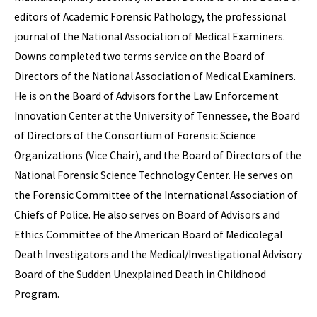
editors of Academic Forensic Pathology, the professional
journal of the National Association of Medical Examiners.
Downs completed two terms service on the Board of
Directors of the National Association of Medical Examiners.
He is on the Board of Advisors for the Law Enforcement
Innovation Center at the University of Tennessee, the Board
of Directors of the Consortium of Forensic Science
Organizations (Vice Chair), and the Board of Directors of the
National Forensic Science Technology Center. He serves on
the Forensic Committee of the International Association of
Chiefs of Police. He also serves on Board of Advisors and
Ethics Committee of the American Board of Medicolegal
Death Investigators and the Medical/Investigational Advisory
Board of the Sudden Unexplained Death in Childhood
Program.