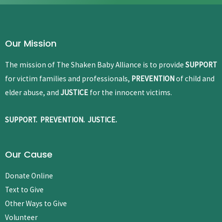
Our Mission
The mission of The Shaken Baby Alliance is to provide
SUPPORT
for victim families and professionals,
PREVENTION
of child and
elder abuse, and
JUSTICE
for the innocent victims.
SUPPORT. PREVENTION. JUSTICE.
Our Cause
Donate Online
Text to Give
Other Ways to Give
Volunteer