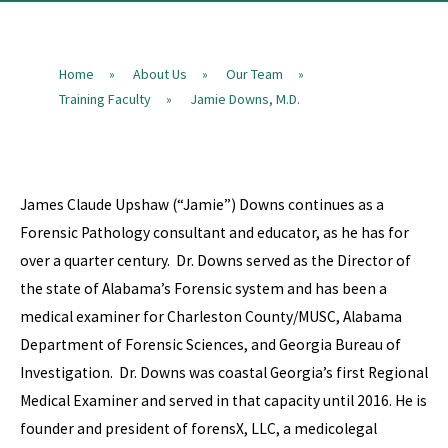
Home
About Us
Our Team
»
»
»
Training Faculty
Jamie Downs, M.D.
»
James Claude Upshaw (“Jamie”) Downs continues as a
Forensic Pathology consultant and educator, as he has for
over a quarter century. Dr. Downs served as the Director of
the state of Alabama’s Forensic system and has been a
medical examiner for Charleston County/MUSC, Alabama
Department of Forensic Sciences, and Georgia Bureau of
Investigation. Dr. Downs was coastal Georgia’s first Regional
Medical Examiner and served in that capacity until 2016. He is
founder and president of forensX, LLC, a medicolegal