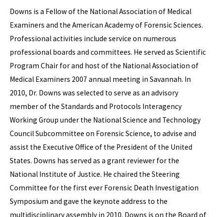
Downs is a Fellow of the National Association of Medical
Examiners and the American Academy of Forensic Sciences.
Professional activities include service on numerous
professional boards and committees. He served as Scientific
Program Chair for and host of the National Association of
Medical Examiners 2007 annual meeting in Savannah. In
2010, Dr. Downs was selected to serve as an advisory
member of the Standards and Protocols Interagency
Working Group under the National Science and Technology
Council Subcommittee on Forensic Science, to advise and
assist the Executive Office of the President of the United
States. Downs has served as a grant reviewer for the
National Institute of Justice. He chaired the Steering
Committee for the first ever Forensic Death Investigation
Symposium and gave the keynote address to the
multidisciplinary assembly in 2010. Downs is on the Board of