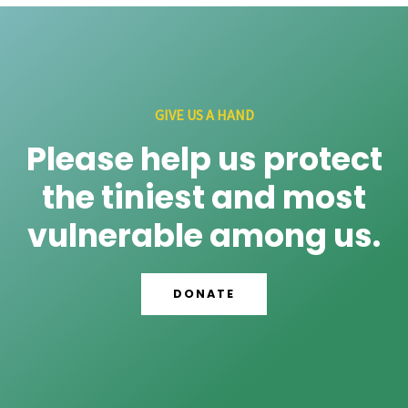
GIVE US A HAND
Please help us protect
the tiniest and most
vulnerable among us.
DONATE