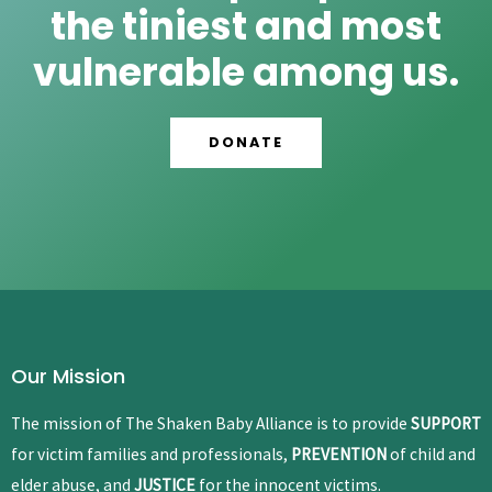
the tiniest and most
vulnerable among us.
DONATE
Our Mission
The mission of The Shaken Baby Alliance is to provide
SUPPORT
for victim families and professionals,
PREVENTION
of child and
elder abuse, and
JUSTICE
for the innocent victims.