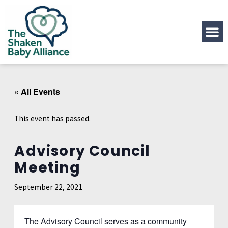
« All Events
This event has passed.
Advisory Council
Meeting
September 22, 2021
The Advisory Council serves as a community