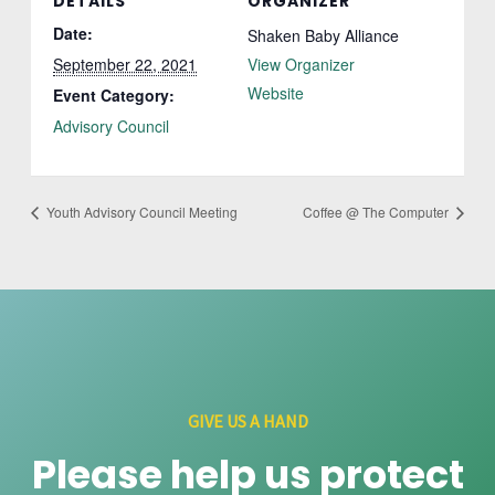
DETAILS
ORGANIZER
Date:
Shaken Baby Alliance
September 22, 2021
View Organizer
Website
Event Category:
Advisory Council
Youth Advisory Council Meeting
Coffee @ The Computer
GIVE US A HAND
Please help us protect