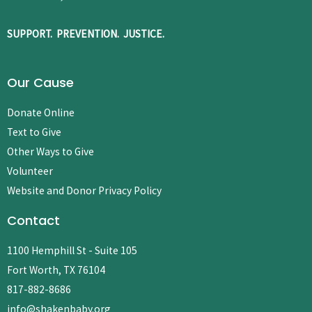
SUPPORT. PREVENTION. JUSTICE.
Our Cause
Donate Online
Text to Give
Other Ways to Give
Volunteer
Website and Donor Privacy Policy
Contact
1100 Hemphill St - Suite 105
Fort Worth, TX 76104
817-882-8686
info@shakenbaby.org