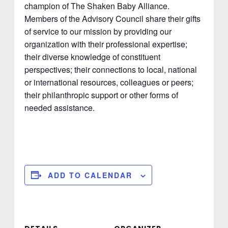
champion of The Shaken Baby Alliance.
Members of the Advisory Council share their gifts
of service to our mission by providing our
organization with their professional expertise;
their diverse knowledge of constituent
perspectives; their connections to local, national
or international resources, colleagues or peers;
their philanthropic support or other forms of
needed assistance.
ADD TO CALENDAR