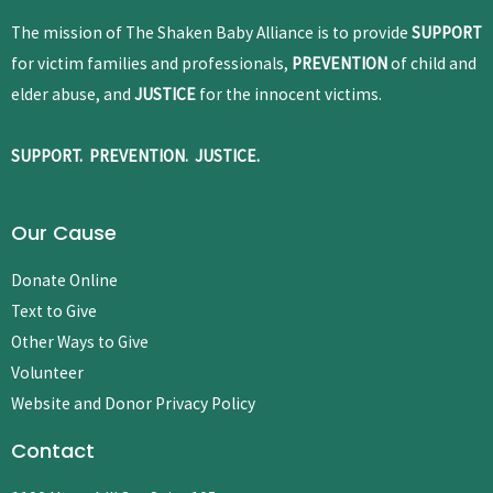
The mission of The Shaken Baby Alliance is to provide
SUPPORT
for victim families and professionals,
PREVENTION
of child and
elder abuse, and
JUSTICE
for the innocent victims.
SUPPORT. PREVENTION. JUSTICE.
Our Cause
Donate Online
Text to Give
Other Ways to Give
Volunteer
Website and Donor Privacy Policy
Contact