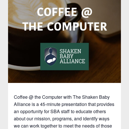
Coffee @ the Computer with The Shaken Baby
Alliance is a 45-minute presentation that provides
an opportunity for SBA staff to educate others
about our mission, programs, and identify ways
we can work together to meet the needs of those