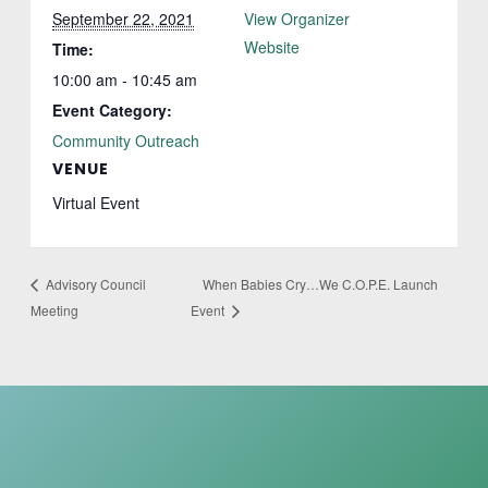
September 22, 2021
View Organizer
Website
Time:
10:00 am - 10:45 am
Event Category:
Community Outreach
VENUE
Virtual Event
When Babies Cry…We C.O.P.E. Launch
Advisory Council
Meeting
Event