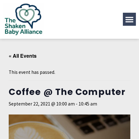
« All Events
This event has passed.
Coffee @ The Computer
September 22, 2021 @ 10:00 am
-
10:45 am