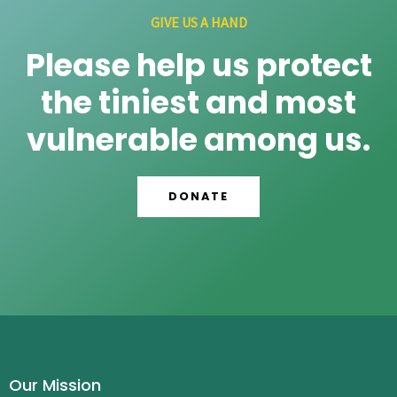
GIVE US A HAND
Please help us protect
the tiniest and most
vulnerable among us.
DONATE
Our Mission