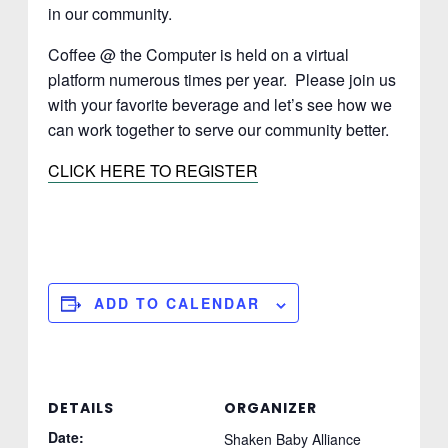
in our community.
Coffee @ the Computer is held on a virtual
platform numerous times per year. Please join us
with your favorite beverage and let’s see how we
can work together to serve our community better.
CLICK HERE TO REGISTER
ADD TO CALENDAR
DETAILS
ORGANIZER
Date:
Shaken Baby Alliance