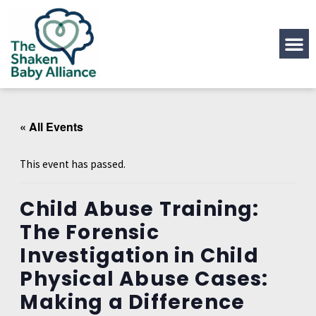
« All Events
This event has passed.
Child Abuse Training:
The Forensic
Investigation in Child
Physical Abuse Cases:
Making a Difference