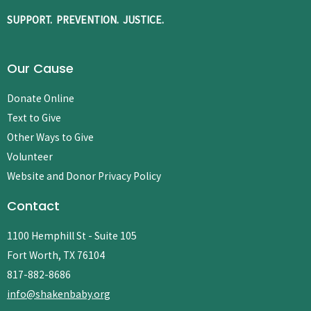
SUPPORT. PREVENTION. JUSTICE.
Our Cause
Donate Online
Text to Give
Other Ways to Give
Volunteer
Website and Donor Privacy Policy
Contact
1100 Hemphill St - Suite 105
Fort Worth, TX 76104
817-882-8686
info@shakenbaby.org