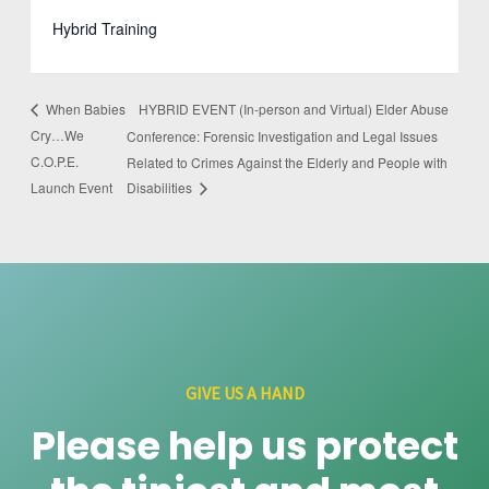
Hybrid Training
HYBRID EVENT (In-person and Virtual) Elder Abuse
When Babies
Cry…We
Conference: Forensic Investigation and Legal Issues
C.O.P.E.
Related to Crimes Against the Elderly and People with
Launch Event
Disabilities
GIVE US A HAND
Please help us protect