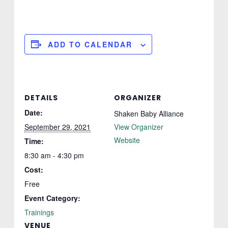
ADD TO CALENDAR
DETAILS
ORGANIZER
Date:
Shaken Baby Alliance
September 29, 2021
View Organizer
Website
Time:
8:30 am - 4:30 pm
Cost:
Free
Event Category:
Trainings
VENUE