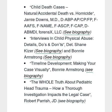
“Child Death Cases –
Natural/Accidental Death vs. Homicide”,
Jamie Downs, M.D., D-ABP-AP/CP/FP, F-
AAFS, F-NAME, F-ASCP, F-CAP, D-
ABMDI, forensX, LLC
(
See biography
)
“Interviews in Child Physical Abuse:
Details, Do’s & Don’ts”, Det. Shane
Kizer
(
See biography
)
and Bonnie
Armstrong
(
See biography
)
“Timeline Development: Making Your
Case Visually”, Bonnie Armstrong
(
see
biography
)
“The WHOLE Truth About Pediatric
Head Trauma – How a Thorough
Investigation Impacts the Legal Case”,
Robert Parrish, JD
(see biography)