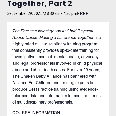
Together, Part 2
FREE
September 29, 2021 @ 8:30 am
-
4:30 pm
The Forensic Investigation in Child Physical
Abuse Cases: Making a Difference Together
is a
highly rated multi-disciplinary training program
that consistently provides up-to-date training for
investigative, medical, mental health, advocacy,
and legal professionals involved in child physical
abuse and child death cases. For over 23 years,
The Shaken Baby Alliance has partnered with
Alliance For Children and leading experts to
produce Best Practice training using evidence-
informed data and information to meet the needs
of multidisciplinary professionals.
COURSE INFORMATION