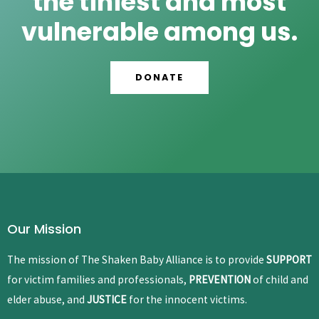
the tiniest and most
vulnerable among us.
DONATE
Our Mission
The mission of The Shaken Baby Alliance is to provide
SUPPORT
for victim families and professionals,
PREVENTION
of child and
elder abuse, and
JUSTICE
for the innocent victims.