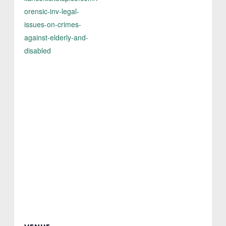
orensic-inv-legal-
issues-on-crimes-
against-elderly-and-
disabled