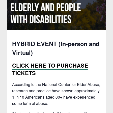
HYBRID EVENT (In-person and
Virtual)
CLICK HERE TO PURCHASE
TICKETS
According to the National Center for Elder Abuse,
research and practice have shown approximately
1 in 10 Americans aged 60+ have experienced
some form of abuse.