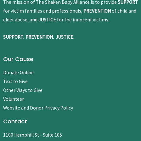
The mission of The Shaken Baby Alliance is to provide
SUPPORT
for victim families and professionals,
PREVENTION
of child and
elder abuse, and
JUSTICE
for the innocent victims.
SUPPORT. PREVENTION. JUSTICE.
Our Cause
Donate Online
Text to Give
Other Ways to Give
Volunteer
Website and Donor Privacy Policy
Contact
1100 Hemphill St - Suite 105