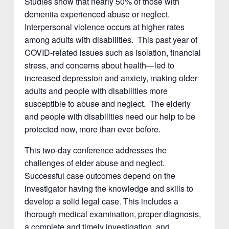
Studies show that nearly 50% of those with
dementia experienced abuse or neglect.
Interpersonal violence occurs at higher rates
among adults with disabilities. This past year of
COVID-related issues such as isolation, financial
stress, and concerns about health—led to
increased depression and anxiety, making older
adults and people with disabilities more
susceptible to abuse and neglect. The elderly
and people with disabilities need our help to be
protected now, more than ever before.
This two-day conference addresses the
challenges of elder abuse and neglect.
Successful case outcomes depend on the
investigator having the knowledge and skills to
develop a solid legal case. This includes a
thorough medical examination, proper diagnosis,
a complete and timely investigation, and