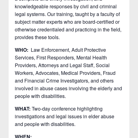
knowledgeable responses by civil and criminal
legal systems. Our training, taught by a faculty of
subject matter experts who are board-certified or
otherwise credentialed and practicing in the field,
provides these tools.
WHO:
Law Enforcement, Adult Protective
Services, First Responders, Mental Health
Providers, Attorneys and Legal Staff, Social
Workers, Advocates, Medical Providers, Fraud
and Financial Crime Investigators, and others
involved in abuse cases involving the elderly and
people with disabilities.
WHAT:
Two-day conference highlighting
investigations and legal issues in elder abuse
and people with disabilities.
WHEN: