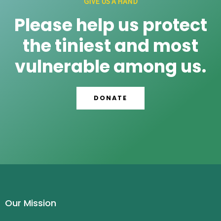
GIVE US A HAND
Please help us protect
the tiniest and most
vulnerable among us.
DONATE
Our Mission