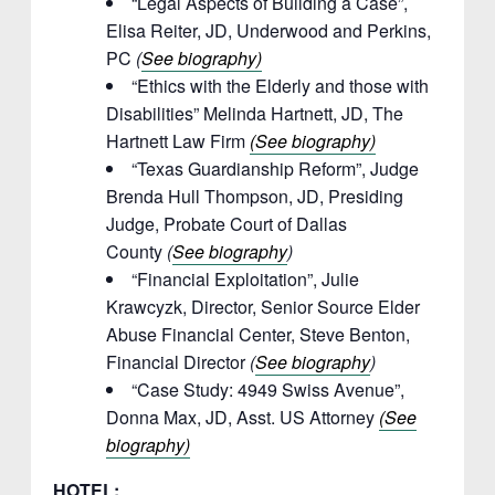
“Legal Aspects of Building a Case”,
Elisa Reiter, JD, Underwood and Perkins,
PC
(
See biography)
“Ethics with the Elderly and those with
Disabilities” Melinda Hartnett, JD, The
Hartnett Law Firm
(See biography)
“Texas Guardianship Reform”, Judge
Brenda Hull Thompson, JD, Presiding
Judge, Probate Court of Dallas
County
(
See biography
)
“Financial Exploitation”, Julie
Krawcyzk, Director, Senior Source Elder
Abuse Financial Center, Steve Benton,
Financial Director
(
See biography
)
“Case Study: 4949 Swiss Avenue”,
Donna Max, JD, Asst. US Attorney
(See
biography)
HOTEL: