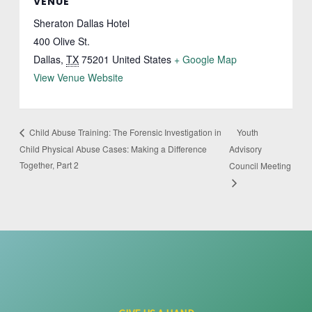
VENUE
Sheraton Dallas Hotel
400 Olive St.
Dallas
,
TX
75201
United States
+ Google Map
View Venue Website
Youth
Child Abuse Training: The Forensic Investigation in
Child Physical Abuse Cases: Making a Difference
Advisory
Together, Part 2
Council Meeting