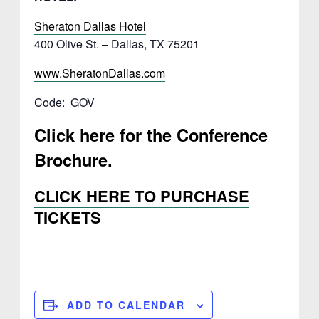
Sheraton Dallas Hotel
400 Olive St. – Dallas, TX 75201
www.SheratonDallas.com
Code: GOV
Click here for the Conference
Brochure.
CLICK HERE TO PURCHASE
TICKETS
ADD TO CALENDAR