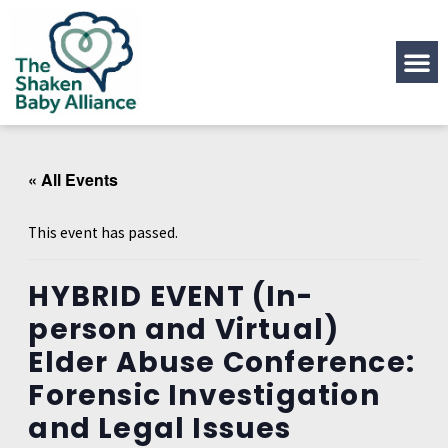
« All Events
This event has passed.
HYBRID EVENT (In-
person and Virtual)
Elder Abuse Conference:
Forensic Investigation
and Legal Issues