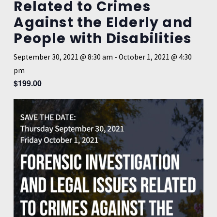
Related to Crimes
Against the Elderly and
People with Disabilities
September 30, 2021 @ 8:30 am
-
October 1, 2021 @ 4:30
pm
$199.00