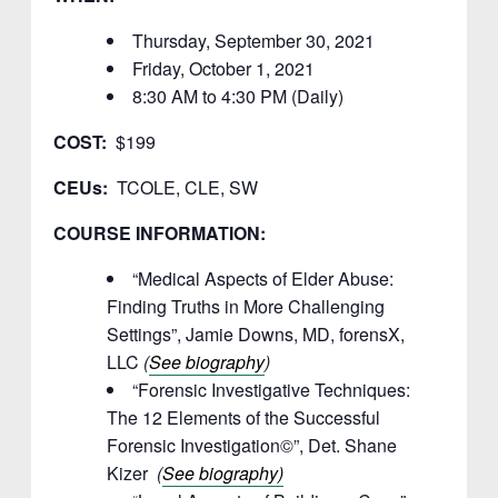
Thursday, September 30, 2021
Friday, October 1, 2021
8:30 AM to 4:30 PM (Daily)
COST:
$199
CEUs:
TCOLE, CLE, SW
COURSE INFORMATION:
“Medical Aspects of Elder Abuse:
Finding Truths in More Challenging
Settings”, Jamie Downs, MD, forensX,
LLC
(
See biography
)
“Forensic Investigative Techniques:
The 12 Elements of the Successful
Forensic Investigation©”, Det. Shane
Kizer
(
See biography)