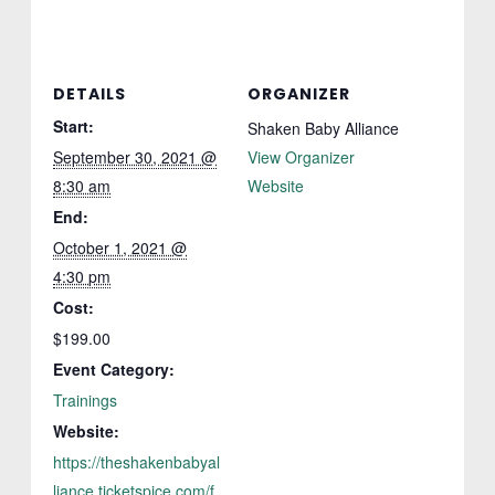
DETAILS
ORGANIZER
Start:
Shaken Baby Alliance
September 30, 2021 @
View Organizer
8:30 am
Website
End:
October 1, 2021 @
4:30 pm
Cost:
$199.00
Event Category:
Trainings
Website:
https://theshakenbabyal
liance.ticketspice.com/f